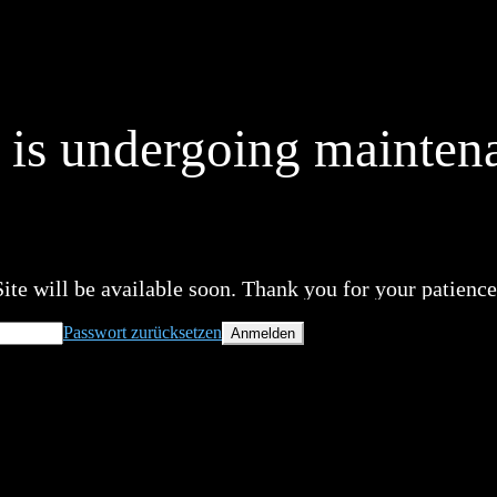
e is undergoing mainten
Site will be available soon. Thank you for your patience
Passwort zurücksetzen