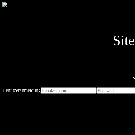
Sit
Benutzeranmeldung