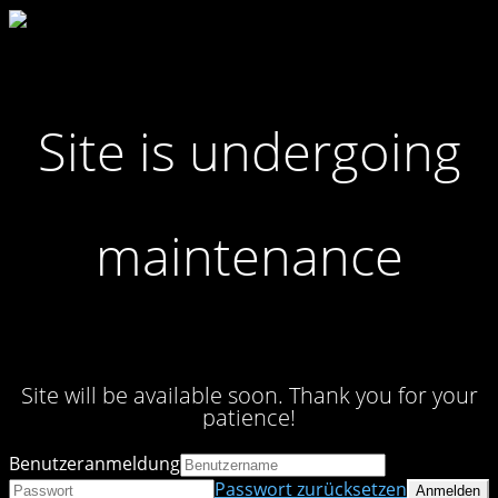
Site is undergoing
maintenance
Site will be available soon. Thank you for your
patience!
Benutzeranmeldung
Passwort zurücksetzen