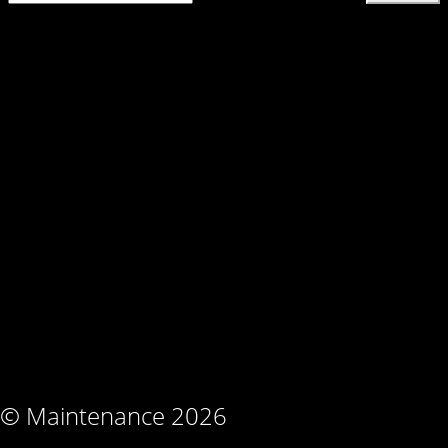
© Maintenance 2026