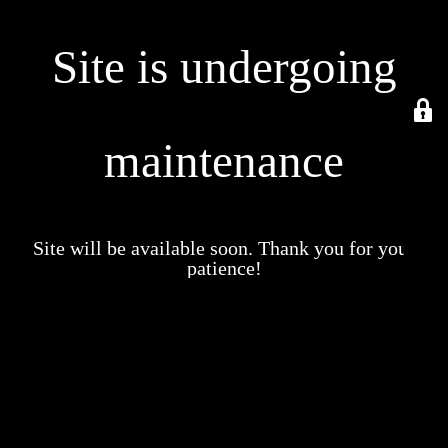
Site is undergoing
maintenance
Site will be available soon. Thank you for your
patience!