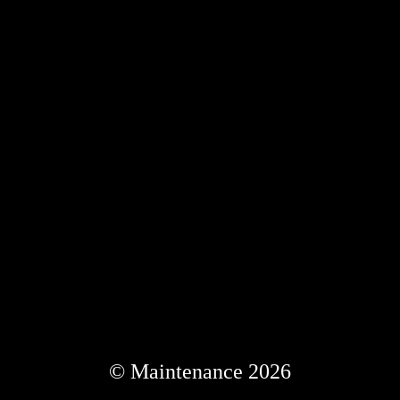
© Maintenance 2026