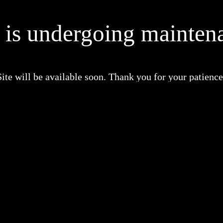
e is undergoing mainten
Site will be available soon. Thank you for your patience