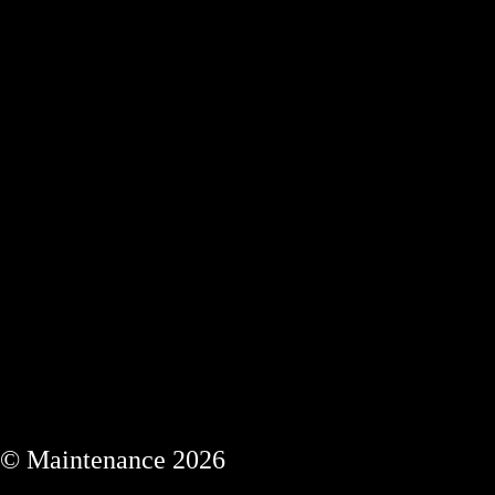
© Maintenance 2026