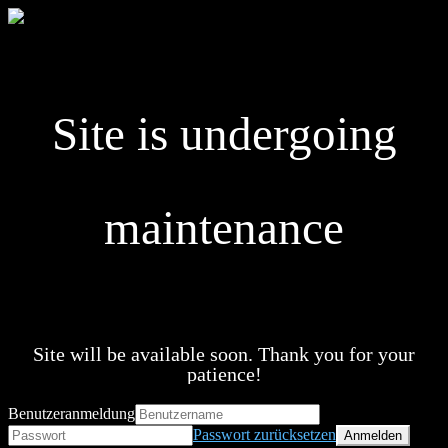
Site is undergoing
maintenance
Site will be available soon. Thank you for your
patience!
Benutzeranmeldung
Passwort zurücksetzen